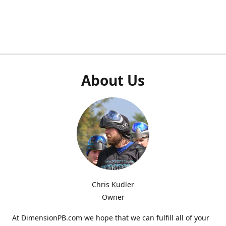
About Us
Chris Kudler
Owner
At DimensionPB.com we hope that we can fulfill all of your