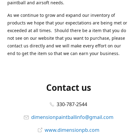
paintball and airsoft needs.
As we continue to grow and expand our inventory of
products we hope that your expectations are being met or
exceeded at all times. Should there be a item that you do
not see on our website that you want to purchase, please
contact us directly and we will make every effort on our
end to get the item so that we can earn your business.
Contact us
330-787-2544
dimensionpaintballinfo@gmail.com
www.dimensionpb.com