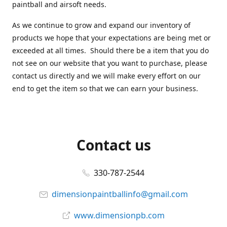
paintball and airsoft needs.
As we continue to grow and expand our inventory of
products we hope that your expectations are being met or
exceeded at all times. Should there be a item that you do
not see on our website that you want to purchase, please
contact us directly and we will make every effort on our
end to get the item so that we can earn your business.
Contact us
330-787-2544
dimensionpaintballinfo@gmail.com
www.dimensionpb.com