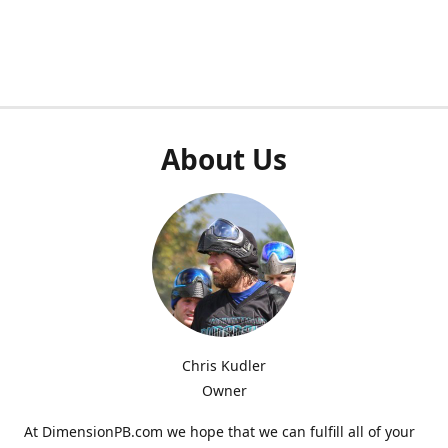
About Us
Chris Kudler
Owner
At DimensionPB.com we hope that we can fulfill all of your