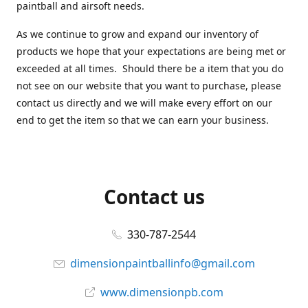
paintball and airsoft needs.
As we continue to grow and expand our inventory of
products we hope that your expectations are being met or
exceeded at all times. Should there be a item that you do
not see on our website that you want to purchase, please
contact us directly and we will make every effort on our
end to get the item so that we can earn your business.
Contact us
330-787-2544
dimensionpaintballinfo@gmail.com
www.dimensionpb.com