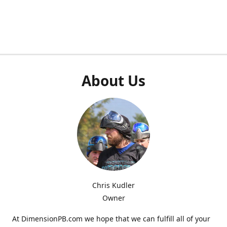
About Us
Chris Kudler
Owner
At DimensionPB.com we hope that we can fulfill all of your