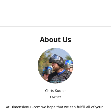
About Us
Chris Kudler
Owner
At DimensionPB.com we hope that we can fulfill all of your