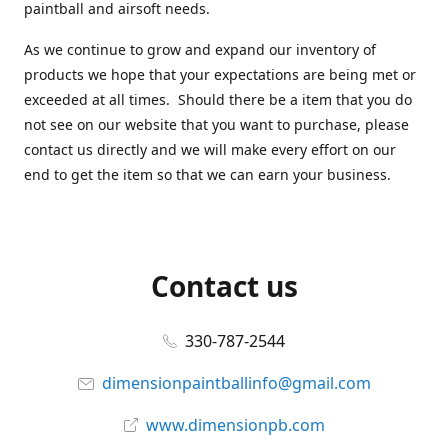
paintball and airsoft needs.
As we continue to grow and expand our inventory of
products we hope that your expectations are being met or
exceeded at all times. Should there be a item that you do
not see on our website that you want to purchase, please
contact us directly and we will make every effort on our
end to get the item so that we can earn your business.
Contact us
330-787-2544
dimensionpaintballinfo@gmail.com
www.dimensionpb.com