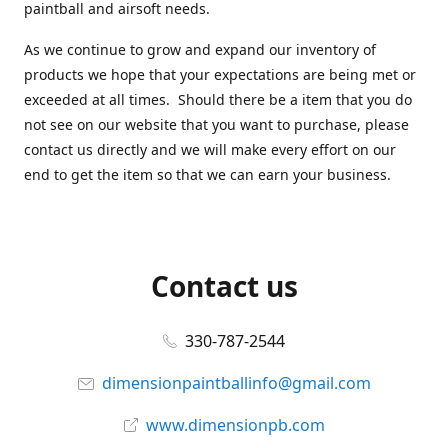
paintball and airsoft needs.
As we continue to grow and expand our inventory of
products we hope that your expectations are being met or
exceeded at all times. Should there be a item that you do
not see on our website that you want to purchase, please
contact us directly and we will make every effort on our
end to get the item so that we can earn your business.
Contact us
330-787-2544
dimensionpaintballinfo@gmail.com
www.dimensionpb.com