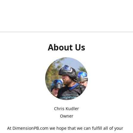
About Us
Chris Kudler
Owner
At DimensionPB.com we hope that we can fulfill all of your