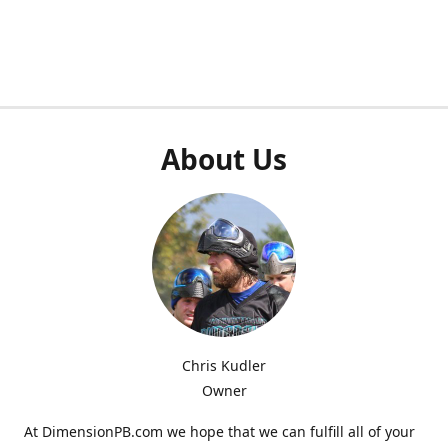
About Us
Chris Kudler
Owner
At DimensionPB.com we hope that we can fulfill all of your