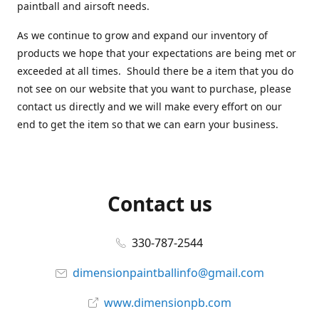
paintball and airsoft needs.
As we continue to grow and expand our inventory of
products we hope that your expectations are being met or
exceeded at all times. Should there be a item that you do
not see on our website that you want to purchase, please
contact us directly and we will make every effort on our
end to get the item so that we can earn your business.
Contact us
330-787-2544
dimensionpaintballinfo@gmail.com
www.dimensionpb.com