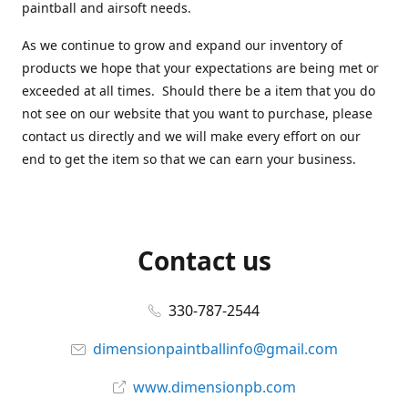
paintball and airsoft needs.
As we continue to grow and expand our inventory of
products we hope that your expectations are being met or
exceeded at all times. Should there be a item that you do
not see on our website that you want to purchase, please
contact us directly and we will make every effort on our
end to get the item so that we can earn your business.
Contact us
330-787-2544
dimensionpaintballinfo@gmail.com
www.dimensionpb.com