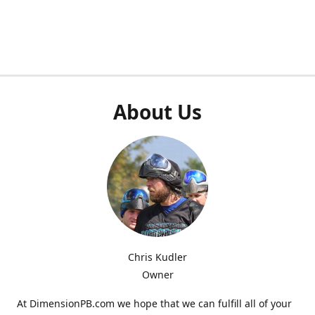
About Us
Chris Kudler
Owner
At DimensionPB.com we hope that we can fulfill all of your