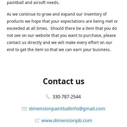
paintball and airsoft needs.
As we continue to grow and expand our inventory of
products we hope that your expectations are being met or
exceeded at all times. Should there be a item that you do
not see on our website that you want to purchase, please
contact us directly and we will make every effort on our
end to get the item so that we can earn your business.
Contact us
330-787-2544
dimensionpaintballinfo@gmail.com
www.dimensionpb.com