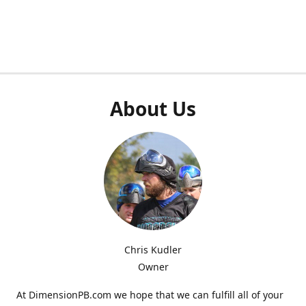
About Us
Chris Kudler
Owner
At DimensionPB.com we hope that we can fulfill all of your