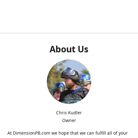
About Us
Chris Kudler
Owner
At DimensionPB.com we hope that we can fulfill all of your