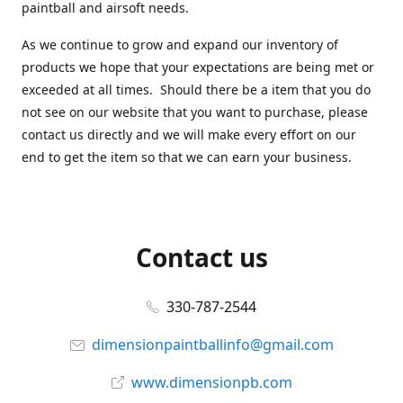
paintball and airsoft needs.
As we continue to grow and expand our inventory of
products we hope that your expectations are being met or
exceeded at all times. Should there be a item that you do
not see on our website that you want to purchase, please
contact us directly and we will make every effort on our
end to get the item so that we can earn your business.
Contact us
330-787-2544
dimensionpaintballinfo@gmail.com
www.dimensionpb.com