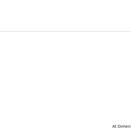
At Dimens