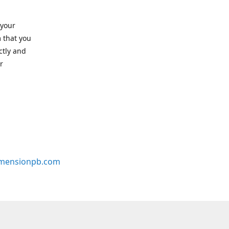
 your
 that you
ctly and
r
mensionpb.com