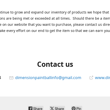
tinue to grow and expand our inventory of products we hope that
ons are being met or exceeded at all times. Should there be a item
e on our website that you want to purchase, please contact us dire
ake every effort on our end to get the item so that we can earn you
Contact us
4
dimensionpaintballinfo@gmail.com
www.di
Share
Share
Pin