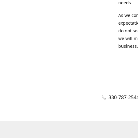
needs.
As we con
expectati
do not se
we will m
business.
330-787-254