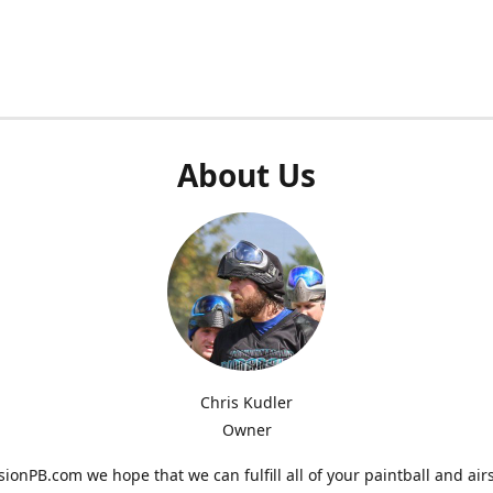
About Us
Chris Kudler
Owner
ionPB.com we hope that we can fulfill all of your paintball and air