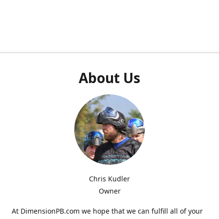
About Us
Chris Kudler
Owner
At DimensionPB.com we hope that we can fulfill all of your