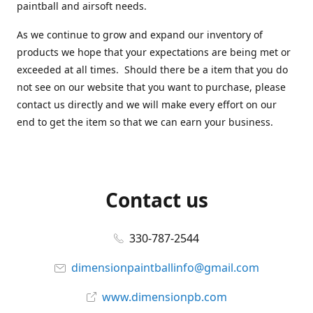
paintball and airsoft needs.
As we continue to grow and expand our inventory of
products we hope that your expectations are being met or
exceeded at all times. Should there be a item that you do
not see on our website that you want to purchase, please
contact us directly and we will make every effort on our
end to get the item so that we can earn your business.
Contact us
330-787-2544
dimensionpaintballinfo@gmail.com
www.dimensionpb.com