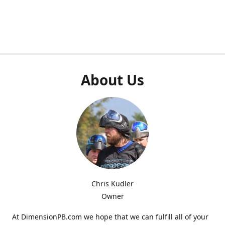
About Us
Chris Kudler
Owner
At DimensionPB.com we hope that we can fulfill all of your