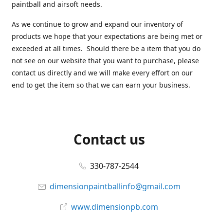
paintball and airsoft needs.
As we continue to grow and expand our inventory of
products we hope that your expectations are being met or
exceeded at all times. Should there be a item that you do
not see on our website that you want to purchase, please
contact us directly and we will make every effort on our
end to get the item so that we can earn your business.
Contact us
330-787-2544
dimensionpaintballinfo@gmail.com
www.dimensionpb.com