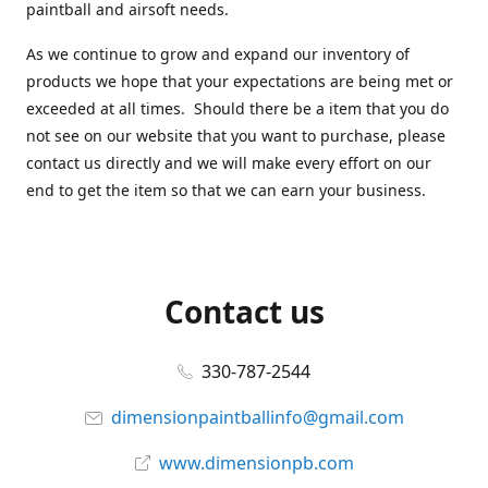
paintball and airsoft needs.
As we continue to grow and expand our inventory of
products we hope that your expectations are being met or
exceeded at all times. Should there be a item that you do
not see on our website that you want to purchase, please
contact us directly and we will make every effort on our
end to get the item so that we can earn your business.
Contact us
330-787-2544
dimensionpaintballinfo@gmail.com
www.dimensionpb.com