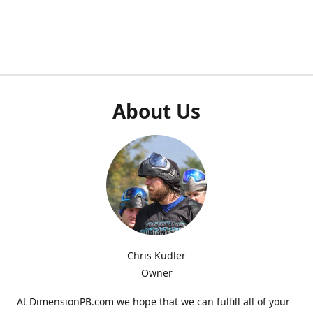
About Us
Chris Kudler
Owner
At DimensionPB.com we hope that we can fulfill all of your