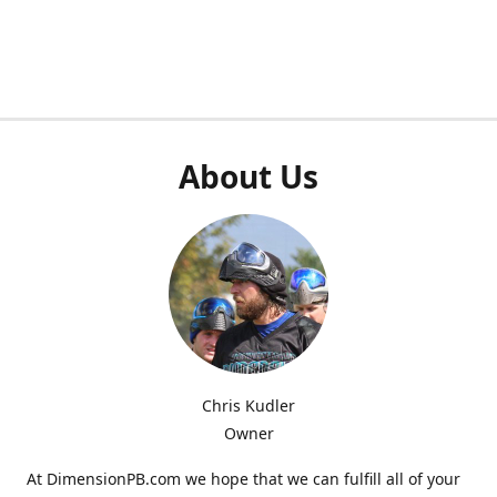
About Us
Chris Kudler
Owner
At DimensionPB.com we hope that we can fulfill all of your