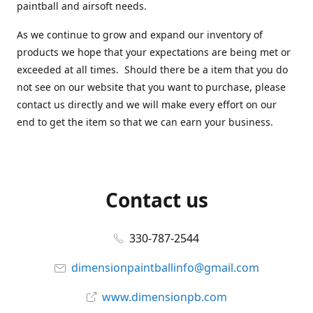
paintball and airsoft needs.
As we continue to grow and expand our inventory of
products we hope that your expectations are being met or
exceeded at all times. Should there be a item that you do
not see on our website that you want to purchase, please
contact us directly and we will make every effort on our
end to get the item so that we can earn your business.
Contact us
330-787-2544
dimensionpaintballinfo@gmail.com
www.dimensionpb.com