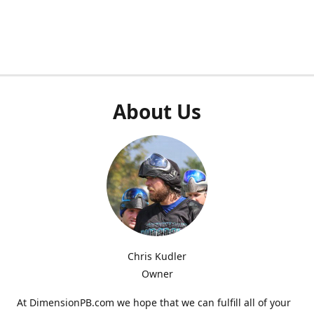
About Us
Chris Kudler
Owner
At DimensionPB.com we hope that we can fulfill all of your