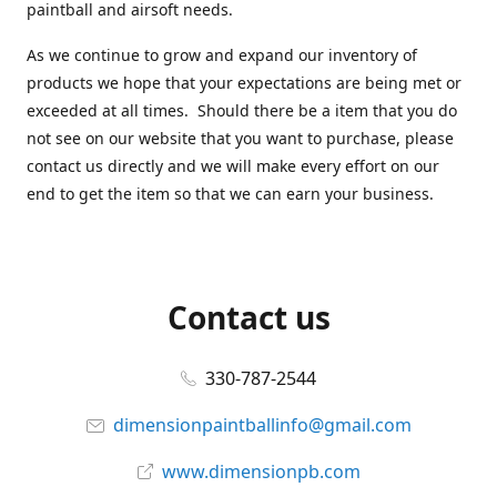
paintball and airsoft needs.
As we continue to grow and expand our inventory of
products we hope that your expectations are being met or
exceeded at all times. Should there be a item that you do
not see on our website that you want to purchase, please
contact us directly and we will make every effort on our
end to get the item so that we can earn your business.
Contact us
330-787-2544
dimensionpaintballinfo@gmail.com
www.dimensionpb.com