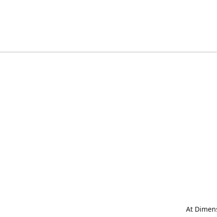
At Dimens