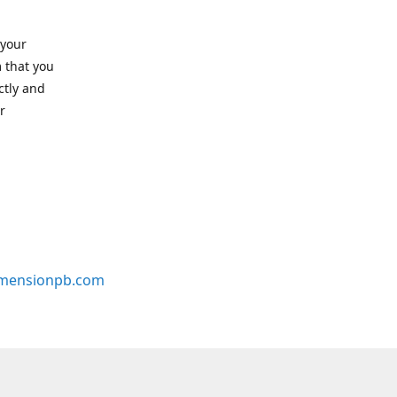
 your
 that you
ctly and
r
mensionpb.com