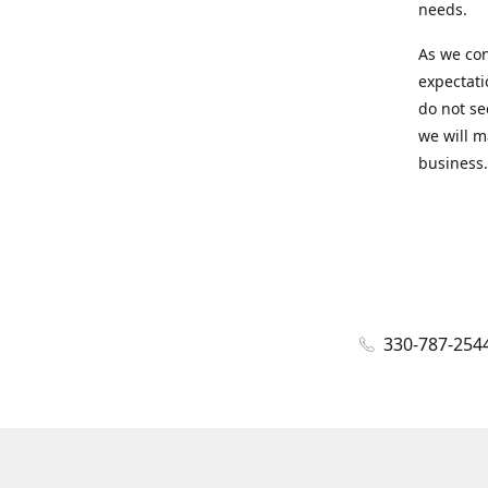
needs.
As we con
expectati
do not se
we will m
business.
330-787-254