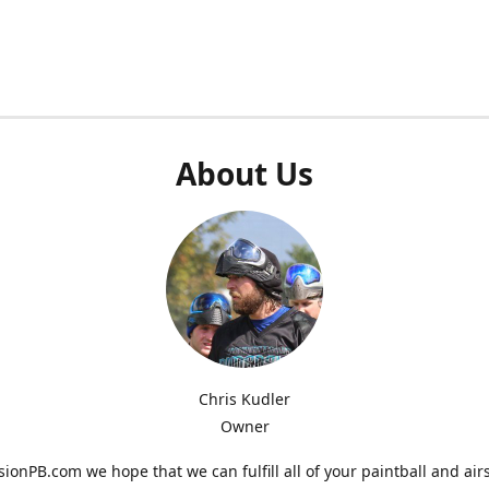
About Us
Chris Kudler
Owner
ionPB.com we hope that we can fulfill all of your paintball and air