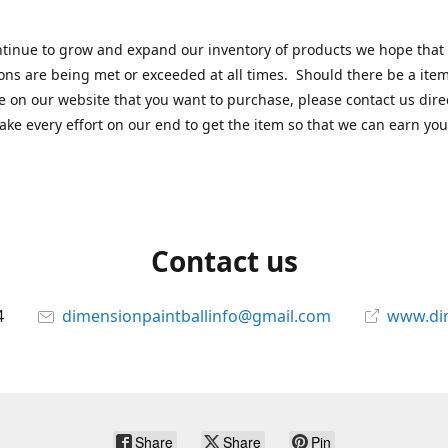
tinue to grow and expand our inventory of products we hope that
ons are being met or exceeded at all times. Should there be a item
e on our website that you want to purchase, please contact us dire
ake every effort on our end to get the item so that we can earn you
Contact us
4
dimensionpaintballinfo@gmail.com
www.di
Share
Share
Pin