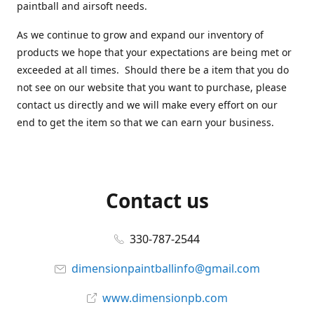
paintball and airsoft needs.
As we continue to grow and expand our inventory of
products we hope that your expectations are being met or
exceeded at all times. Should there be a item that you do
not see on our website that you want to purchase, please
contact us directly and we will make every effort on our
end to get the item so that we can earn your business.
Contact us
330-787-2544
dimensionpaintballinfo@gmail.com
www.dimensionpb.com