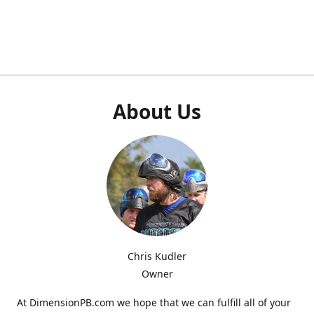
About Us
Chris Kudler
Owner
At DimensionPB.com we hope that we can fulfill all of your