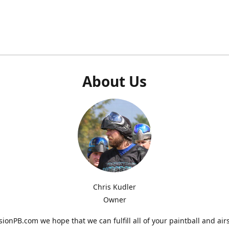
About Us
Chris Kudler
Owner
ionPB.com we hope that we can fulfill all of your paintball and air