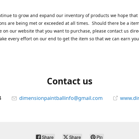
tinue to grow and expand our inventory of products we hope that
ons are being met or exceeded at all times. Should there be a item
e on our website that you want to purchase, please contact us dire
ake every effort on our end to get the item so that we can earn you
Contact us
4
dimensionpaintballinfo@gmail.com
www.di
Share
Share
Pin