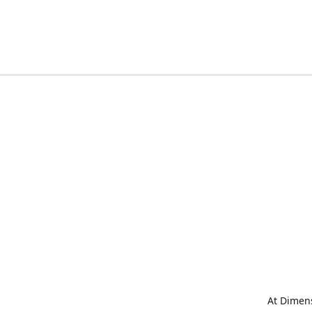
At Dimens