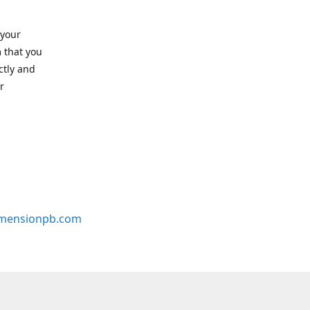
 your
 that you
ctly and
r
mensionpb.com