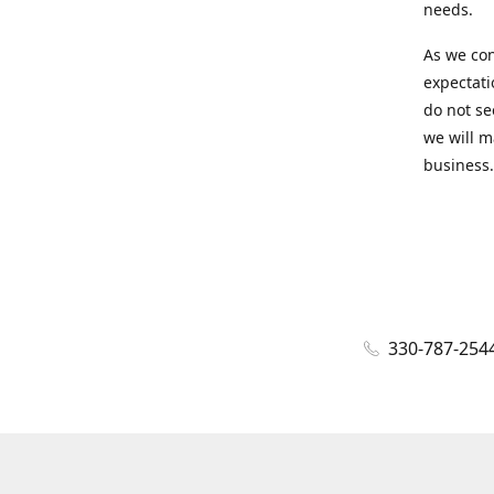
needs.
As we con
expectati
do not se
we will m
business.
330-787-254