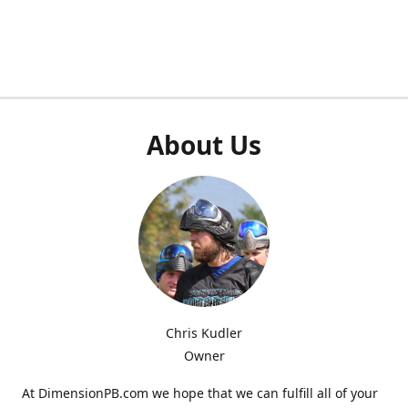
About Us
Chris Kudler
Owner
At DimensionPB.com we hope that we can fulfill all of your