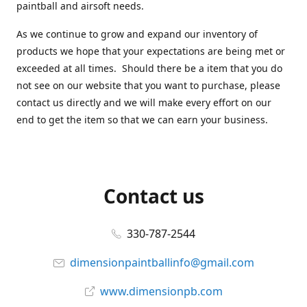
paintball and airsoft needs.
As we continue to grow and expand our inventory of
products we hope that your expectations are being met or
exceeded at all times. Should there be a item that you do
not see on our website that you want to purchase, please
contact us directly and we will make every effort on our
end to get the item so that we can earn your business.
Contact us
330-787-2544
dimensionpaintballinfo@gmail.com
www.dimensionpb.com