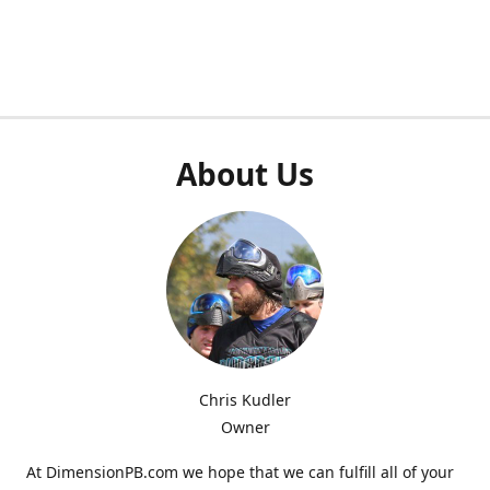
About Us
Chris Kudler
Owner
At DimensionPB.com we hope that we can fulfill all of your