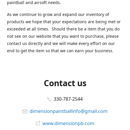
paintball and airsoft needs.
As we continue to grow and expand our inventory of
products we hope that your expectations are being met or
exceeded at all times. Should there be a item that you do
not see on our website that you want to purchase, please
contact us directly and we will make every effort on our
end to get the item so that we can earn your business.
Contact us
330-787-2544
dimensionpaintballinfo@gmail.com
www.dimensionpb.com