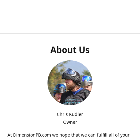
About Us
Chris Kudler
Owner
At DimensionPB.com we hope that we can fulfill all of your