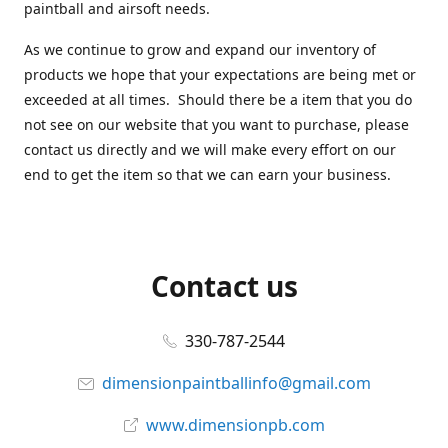
paintball and airsoft needs.
As we continue to grow and expand our inventory of
products we hope that your expectations are being met or
exceeded at all times. Should there be a item that you do
not see on our website that you want to purchase, please
contact us directly and we will make every effort on our
end to get the item so that we can earn your business.
Contact us
330-787-2544
dimensionpaintballinfo@gmail.com
www.dimensionpb.com