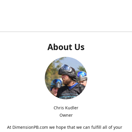
About Us
Chris Kudler
Owner
At DimensionPB.com we hope that we can fulfill all of your