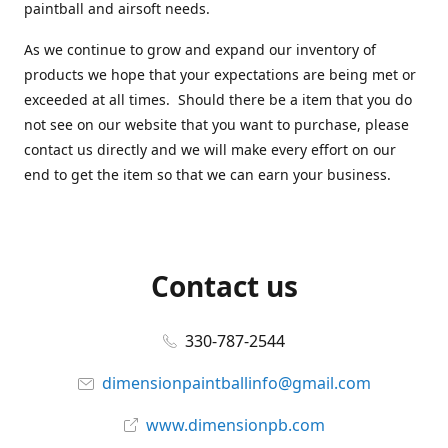
paintball and airsoft needs.
As we continue to grow and expand our inventory of
products we hope that your expectations are being met or
exceeded at all times. Should there be a item that you do
not see on our website that you want to purchase, please
contact us directly and we will make every effort on our
end to get the item so that we can earn your business.
Contact us
330-787-2544
dimensionpaintballinfo@gmail.com
www.dimensionpb.com