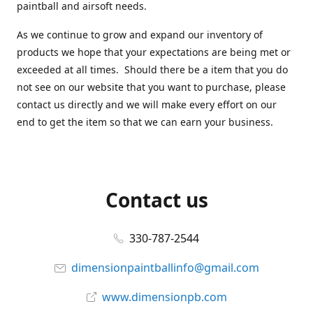
paintball and airsoft needs.
As we continue to grow and expand our inventory of
products we hope that your expectations are being met or
exceeded at all times. Should there be a item that you do
not see on our website that you want to purchase, please
contact us directly and we will make every effort on our
end to get the item so that we can earn your business.
Contact us
330-787-2544
dimensionpaintballinfo@gmail.com
www.dimensionpb.com