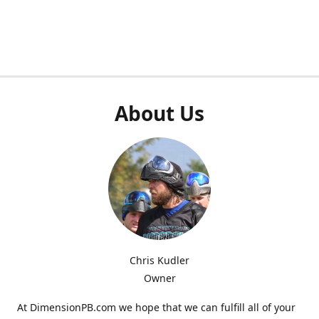
About Us
Chris Kudler
Owner
At DimensionPB.com we hope that we can fulfill all of your