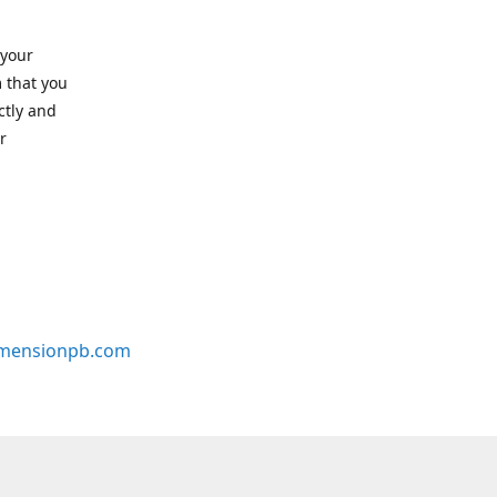
 your
 that you
ctly and
r
mensionpb.com