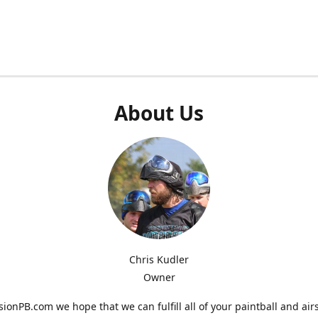
About Us
Chris Kudler
Owner
ionPB.com we hope that we can fulfill all of your paintball and air