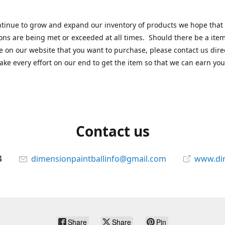
tinue to grow and expand our inventory of products we hope that
ons are being met or exceeded at all times. Should there be a item
e on our website that you want to purchase, please contact us dire
ake every effort on our end to get the item so that we can earn you
Contact us
4
dimensionpaintballinfo@gmail.com
www.di
Share
Share
Pin