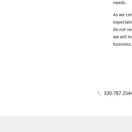
needs.
As we con
expectati
do not se
we will m
business.
330-787-254