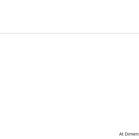
At Dimens