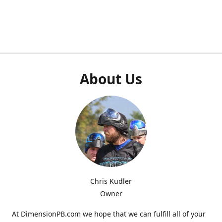
About Us
Chris Kudler
Owner
At DimensionPB.com we hope that we can fulfill all of your