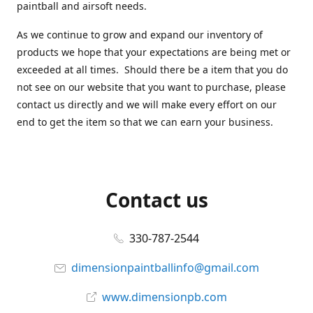
paintball and airsoft needs.
As we continue to grow and expand our inventory of
products we hope that your expectations are being met or
exceeded at all times. Should there be a item that you do
not see on our website that you want to purchase, please
contact us directly and we will make every effort on our
end to get the item so that we can earn your business.
Contact us
330-787-2544
dimensionpaintballinfo@gmail.com
www.dimensionpb.com