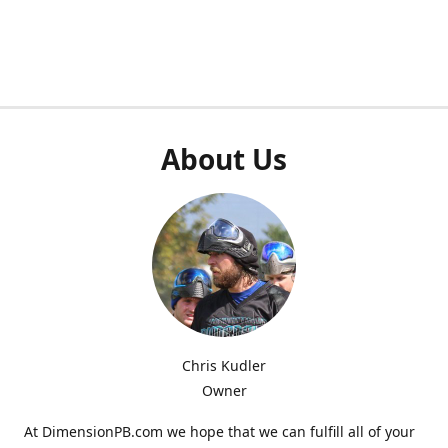
About Us
Chris Kudler
Owner
At DimensionPB.com we hope that we can fulfill all of your