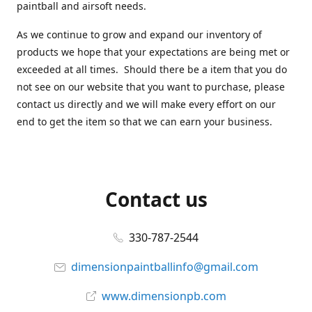
paintball and airsoft needs.
As we continue to grow and expand our inventory of
products we hope that your expectations are being met or
exceeded at all times. Should there be a item that you do
not see on our website that you want to purchase, please
contact us directly and we will make every effort on our
end to get the item so that we can earn your business.
Contact us
330-787-2544
dimensionpaintballinfo@gmail.com
www.dimensionpb.com