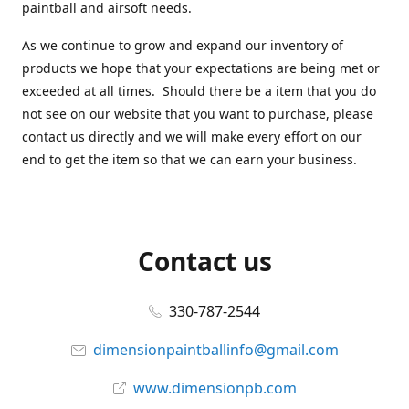
paintball and airsoft needs.
As we continue to grow and expand our inventory of
products we hope that your expectations are being met or
exceeded at all times. Should there be a item that you do
not see on our website that you want to purchase, please
contact us directly and we will make every effort on our
end to get the item so that we can earn your business.
Contact us
330-787-2544
dimensionpaintballinfo@gmail.com
www.dimensionpb.com