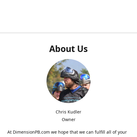
About Us
Chris Kudler
Owner
At DimensionPB.com we hope that we can fulfill all of your