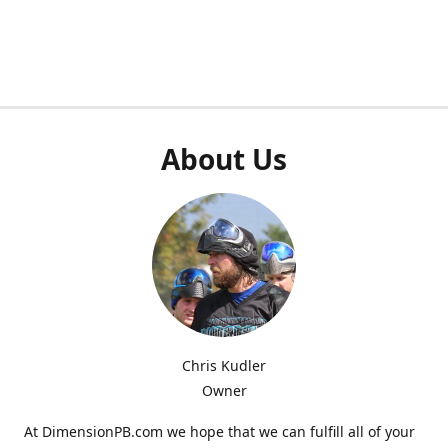
About Us
Chris Kudler
Owner
At DimensionPB.com we hope that we can fulfill all of your