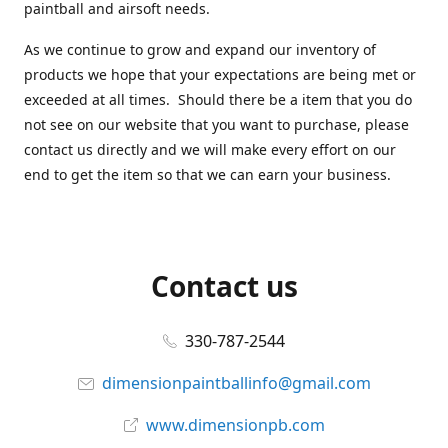
paintball and airsoft needs.
As we continue to grow and expand our inventory of
products we hope that your expectations are being met or
exceeded at all times. Should there be a item that you do
not see on our website that you want to purchase, please
contact us directly and we will make every effort on our
end to get the item so that we can earn your business.
Contact us
330-787-2544
dimensionpaintballinfo@gmail.com
www.dimensionpb.com