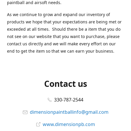
paintball and airsoft needs.
As we continue to grow and expand our inventory of
products we hope that your expectations are being met or
exceeded at all times. Should there be a item that you do
not see on our website that you want to purchase, please
contact us directly and we will make every effort on our
end to get the item so that we can earn your business.
Contact us
330-787-2544
dimensionpaintballinfo@gmail.com
www.dimensionpb.com