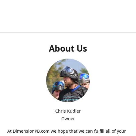
About Us
Chris Kudler
Owner
At DimensionPB.com we hope that we can fulfill all of your