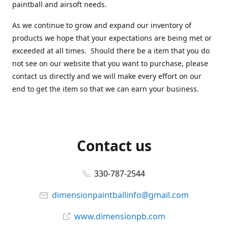
paintball and airsoft needs.
As we continue to grow and expand our inventory of
products we hope that your expectations are being met or
exceeded at all times. Should there be a item that you do
not see on our website that you want to purchase, please
contact us directly and we will make every effort on our
end to get the item so that we can earn your business.
Contact us
330-787-2544
dimensionpaintballinfo@gmail.com
www.dimensionpb.com