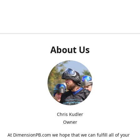
About Us
Chris Kudler
Owner
At DimensionPB.com we hope that we can fulfill all of your