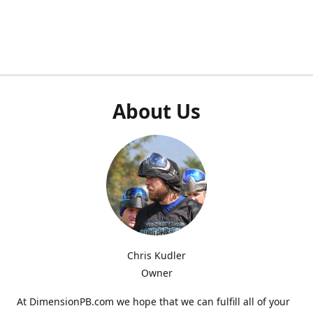
About Us
Chris Kudler
Owner
At DimensionPB.com we hope that we can fulfill all of your