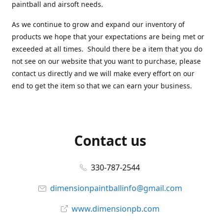
paintball and airsoft needs.
As we continue to grow and expand our inventory of
products we hope that your expectations are being met or
exceeded at all times. Should there be a item that you do
not see on our website that you want to purchase, please
contact us directly and we will make every effort on our
end to get the item so that we can earn your business.
Contact us
330-787-2544
dimensionpaintballinfo@gmail.com
www.dimensionpb.com