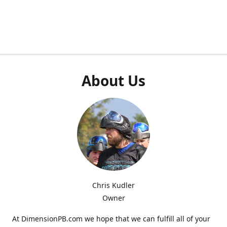
About Us
Chris Kudler
Owner
At DimensionPB.com we hope that we can fulfill all of your