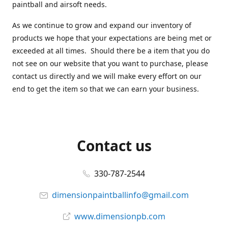
paintball and airsoft needs.
As we continue to grow and expand our inventory of
products we hope that your expectations are being met or
exceeded at all times. Should there be a item that you do
not see on our website that you want to purchase, please
contact us directly and we will make every effort on our
end to get the item so that we can earn your business.
Contact us
330-787-2544
dimensionpaintballinfo@gmail.com
www.dimensionpb.com