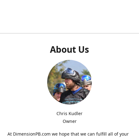
About Us
Chris Kudler
Owner
At DimensionPB.com we hope that we can fulfill all of your