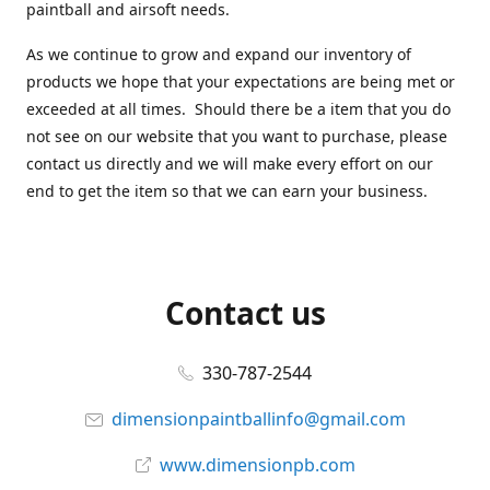
paintball and airsoft needs.
As we continue to grow and expand our inventory of
products we hope that your expectations are being met or
exceeded at all times. Should there be a item that you do
not see on our website that you want to purchase, please
contact us directly and we will make every effort on our
end to get the item so that we can earn your business.
Contact us
330-787-2544
dimensionpaintballinfo@gmail.com
www.dimensionpb.com