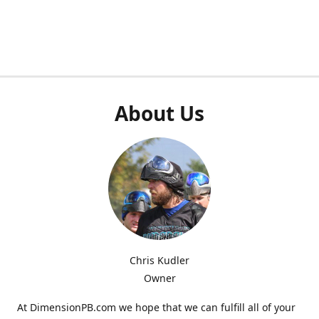
About Us
Chris Kudler
Owner
At DimensionPB.com we hope that we can fulfill all of your