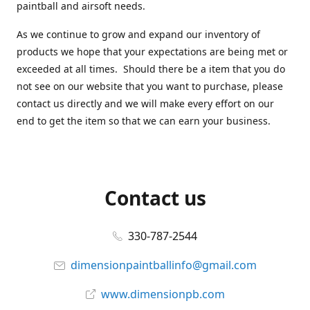
paintball and airsoft needs.
As we continue to grow and expand our inventory of
products we hope that your expectations are being met or
exceeded at all times. Should there be a item that you do
not see on our website that you want to purchase, please
contact us directly and we will make every effort on our
end to get the item so that we can earn your business.
Contact us
330-787-2544
dimensionpaintballinfo@gmail.com
www.dimensionpb.com