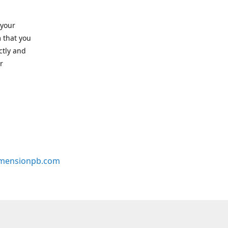
 your
 that you
ctly and
r
mensionpb.com