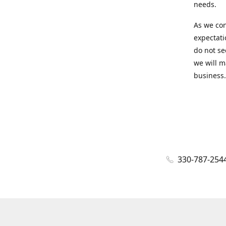
needs.
As we con
expectati
do not se
we will m
business.
330-787-254