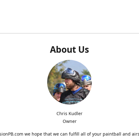
About Us
Chris Kudler
Owner
ionPB.com we hope that we can fulfill all of your paintball and air