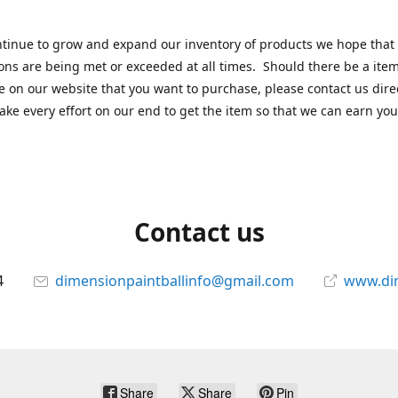
tinue to grow and expand our inventory of products we hope that
ons are being met or exceeded at all times. Should there be a item
e on our website that you want to purchase, please contact us dire
ake every effort on our end to get the item so that we can earn you
Contact us
4
dimensionpaintballinfo@gmail.com
www.di
Share
Share
Pin