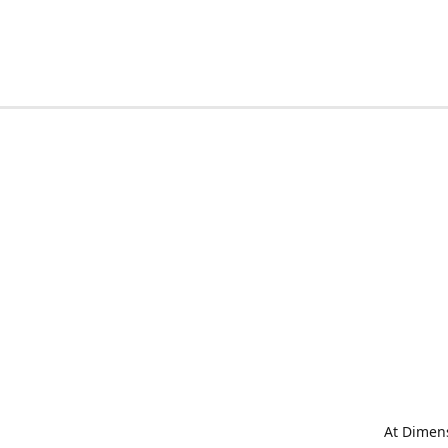
At Dimens