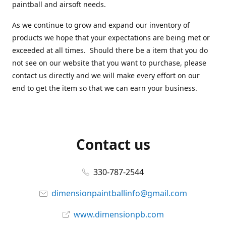
paintball and airsoft needs.
As we continue to grow and expand our inventory of
products we hope that your expectations are being met or
exceeded at all times. Should there be a item that you do
not see on our website that you want to purchase, please
contact us directly and we will make every effort on our
end to get the item so that we can earn your business.
Contact us
330-787-2544
dimensionpaintballinfo@gmail.com
www.dimensionpb.com