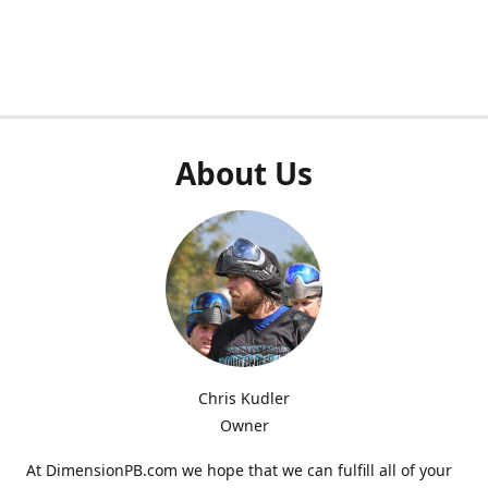
About Us
Chris Kudler
Owner
At DimensionPB.com we hope that we can fulfill all of your