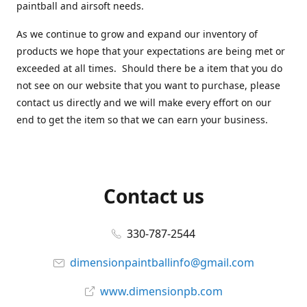
paintball and airsoft needs.
As we continue to grow and expand our inventory of
products we hope that your expectations are being met or
exceeded at all times. Should there be a item that you do
not see on our website that you want to purchase, please
contact us directly and we will make every effort on our
end to get the item so that we can earn your business.
Contact us
330-787-2544
dimensionpaintballinfo@gmail.com
www.dimensionpb.com