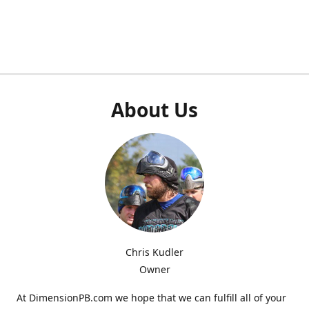
About Us
Chris Kudler
Owner
At DimensionPB.com we hope that we can fulfill all of your