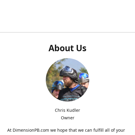
About Us
Chris Kudler
Owner
At DimensionPB.com we hope that we can fulfill all of your