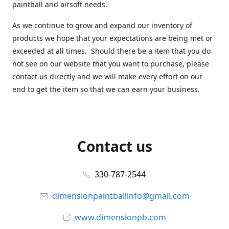
paintball and airsoft needs.
As we continue to grow and expand our inventory of
products we hope that your expectations are being met or
exceeded at all times. Should there be a item that you do
not see on our website that you want to purchase, please
contact us directly and we will make every effort on our
end to get the item so that we can earn your business.
Contact us
330-787-2544
dimensionpaintballinfo@gmail.com
www.dimensionpb.com