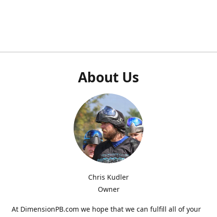
About Us
Chris Kudler
Owner
At DimensionPB.com we hope that we can fulfill all of your