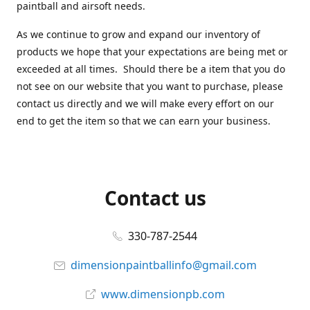
paintball and airsoft needs.
As we continue to grow and expand our inventory of
products we hope that your expectations are being met or
exceeded at all times. Should there be a item that you do
not see on our website that you want to purchase, please
contact us directly and we will make every effort on our
end to get the item so that we can earn your business.
Contact us
330-787-2544
dimensionpaintballinfo@gmail.com
www.dimensionpb.com