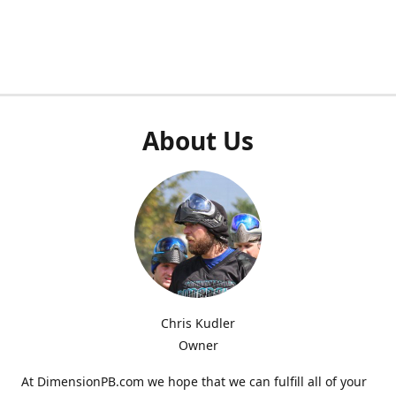
About Us
Chris Kudler
Owner
At DimensionPB.com we hope that we can fulfill all of your