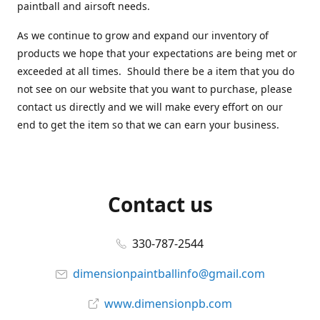
paintball and airsoft needs.
As we continue to grow and expand our inventory of
products we hope that your expectations are being met or
exceeded at all times. Should there be a item that you do
not see on our website that you want to purchase, please
contact us directly and we will make every effort on our
end to get the item so that we can earn your business.
Contact us
330-787-2544
dimensionpaintballinfo@gmail.com
www.dimensionpb.com