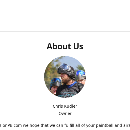
About Us
Chris Kudler
Owner
ionPB.com we hope that we can fulfill all of your paintball and air