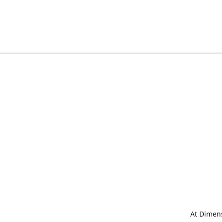
At Dimens