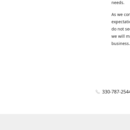
needs.
As we con
expectati
do not se
we will m
business.
330-787-254