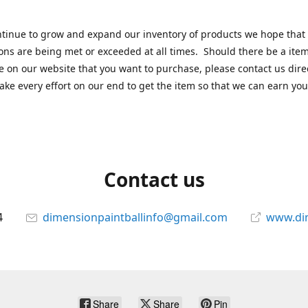
tinue to grow and expand our inventory of products we hope that
ons are being met or exceeded at all times. Should there be a item
e on our website that you want to purchase, please contact us dire
ake every effort on our end to get the item so that we can earn you
Contact us
4
dimensionpaintballinfo@gmail.com
www.di
Share
Share
Pin