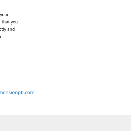
 your
 that you
ctly and
r
mensionpb.com