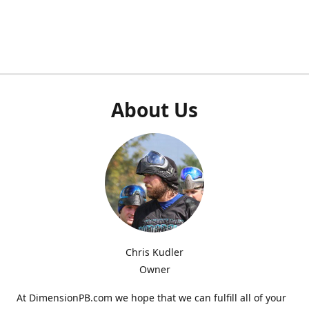
About Us
Chris Kudler
Owner
At DimensionPB.com we hope that we can fulfill all of your