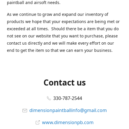
paintball and airsoft needs.
As we continue to grow and expand our inventory of
products we hope that your expectations are being met or
exceeded at all times. Should there be a item that you do
not see on our website that you want to purchase, please
contact us directly and we will make every effort on our
end to get the item so that we can earn your business.
Contact us
330-787-2544
dimensionpaintballinfo@gmail.com
www.dimensionpb.com