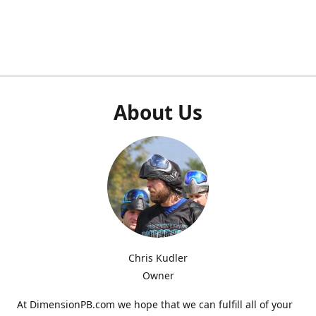
About Us
Chris Kudler
Owner
At DimensionPB.com we hope that we can fulfill all of your