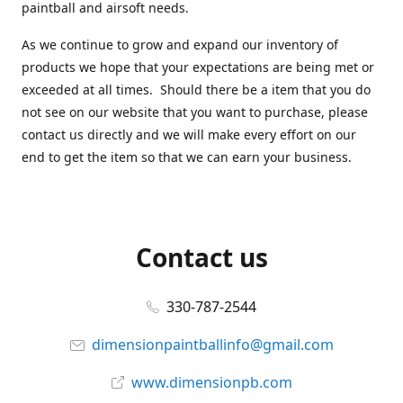
paintball and airsoft needs.
As we continue to grow and expand our inventory of
products we hope that your expectations are being met or
exceeded at all times. Should there be a item that you do
not see on our website that you want to purchase, please
contact us directly and we will make every effort on our
end to get the item so that we can earn your business.
Contact us
330-787-2544
dimensionpaintballinfo@gmail.com
www.dimensionpb.com