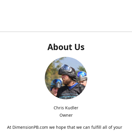
About Us
Chris Kudler
Owner
At DimensionPB.com we hope that we can fulfill all of your