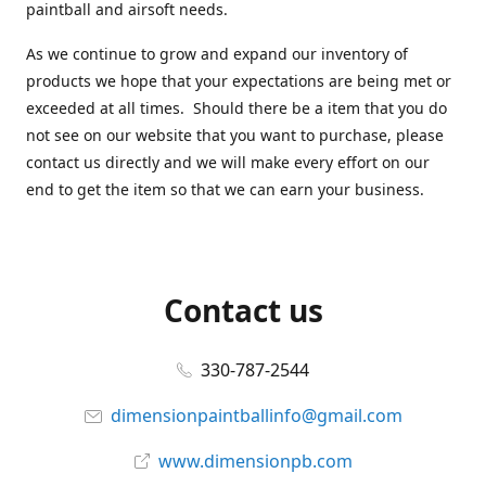
paintball and airsoft needs.
As we continue to grow and expand our inventory of
products we hope that your expectations are being met or
exceeded at all times. Should there be a item that you do
not see on our website that you want to purchase, please
contact us directly and we will make every effort on our
end to get the item so that we can earn your business.
Contact us
330-787-2544
dimensionpaintballinfo@gmail.com
www.dimensionpb.com