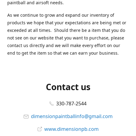
paintball and airsoft needs.
As we continue to grow and expand our inventory of
products we hope that your expectations are being met or
exceeded at all times. Should there be a item that you do
not see on our website that you want to purchase, please
contact us directly and we will make every effort on our
end to get the item so that we can earn your business.
Contact us
330-787-2544
dimensionpaintballinfo@gmail.com
www.dimensionpb.com