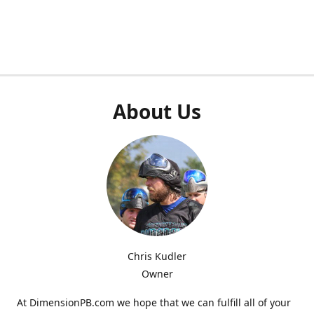
About Us
Chris Kudler
Owner
At DimensionPB.com we hope that we can fulfill all of your