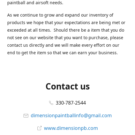
paintball and airsoft needs.
As we continue to grow and expand our inventory of
products we hope that your expectations are being met or
exceeded at all times. Should there be a item that you do
not see on our website that you want to purchase, please
contact us directly and we will make every effort on our
end to get the item so that we can earn your business.
Contact us
330-787-2544
dimensionpaintballinfo@gmail.com
www.dimensionpb.com