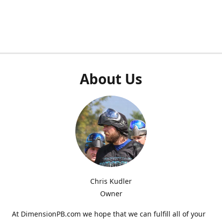
About Us
Chris Kudler
Owner
At DimensionPB.com we hope that we can fulfill all of your