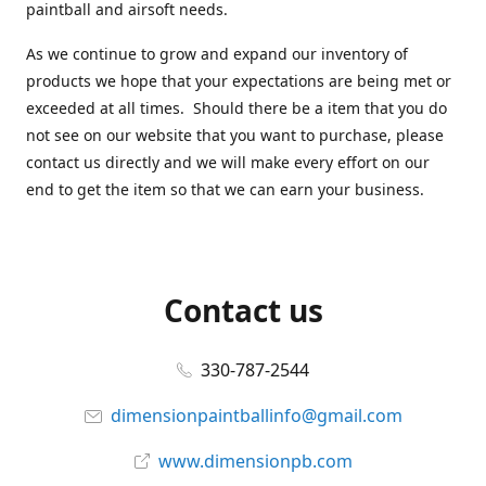
paintball and airsoft needs.
As we continue to grow and expand our inventory of
products we hope that your expectations are being met or
exceeded at all times. Should there be a item that you do
not see on our website that you want to purchase, please
contact us directly and we will make every effort on our
end to get the item so that we can earn your business.
Contact us
330-787-2544
dimensionpaintballinfo@gmail.com
www.dimensionpb.com