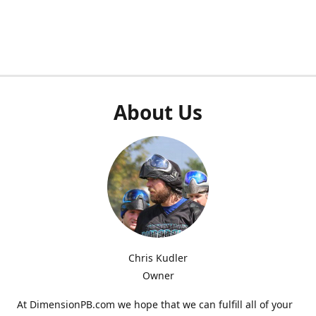
About Us
Chris Kudler
Owner
At DimensionPB.com we hope that we can fulfill all of your