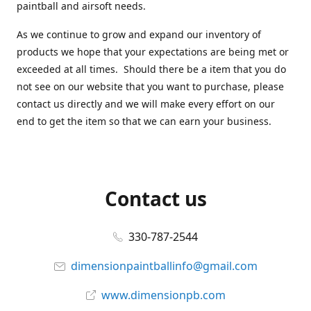
paintball and airsoft needs.
As we continue to grow and expand our inventory of
products we hope that your expectations are being met or
exceeded at all times. Should there be a item that you do
not see on our website that you want to purchase, please
contact us directly and we will make every effort on our
end to get the item so that we can earn your business.
Contact us
330-787-2544
dimensionpaintballinfo@gmail.com
www.dimensionpb.com