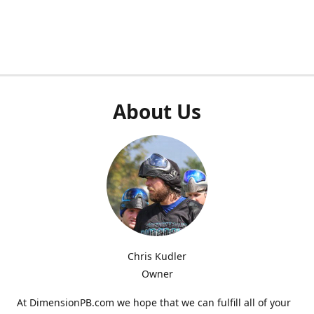
About Us
Chris Kudler
Owner
At DimensionPB.com we hope that we can fulfill all of your