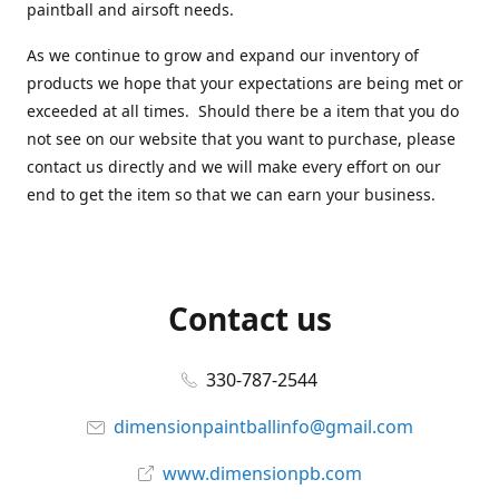
paintball and airsoft needs.
As we continue to grow and expand our inventory of
products we hope that your expectations are being met or
exceeded at all times. Should there be a item that you do
not see on our website that you want to purchase, please
contact us directly and we will make every effort on our
end to get the item so that we can earn your business.
Contact us
330-787-2544
dimensionpaintballinfo@gmail.com
www.dimensionpb.com