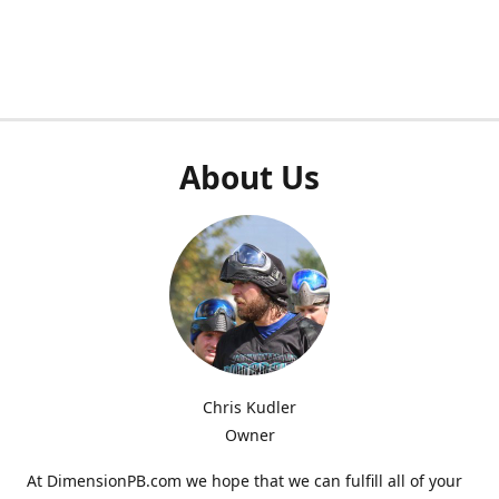
About Us
Chris Kudler
Owner
At DimensionPB.com we hope that we can fulfill all of your