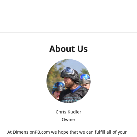
About Us
Chris Kudler
Owner
At DimensionPB.com we hope that we can fulfill all of your