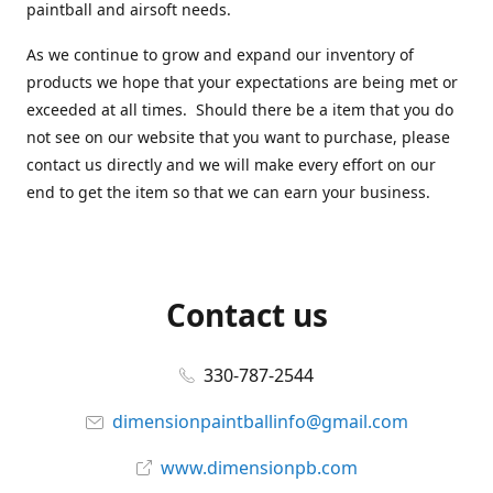
paintball and airsoft needs.
As we continue to grow and expand our inventory of
products we hope that your expectations are being met or
exceeded at all times. Should there be a item that you do
not see on our website that you want to purchase, please
contact us directly and we will make every effort on our
end to get the item so that we can earn your business.
Contact us
330-787-2544
dimensionpaintballinfo@gmail.com
www.dimensionpb.com